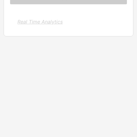
Real Time Analytics