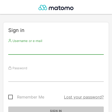
Sign in
Username or e-mail
Password
Remember Me
Lost your password?